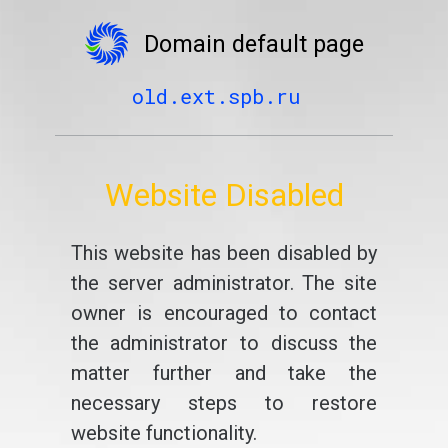
Domain default page
old.ext.spb.ru
Website Disabled
This website has been disabled by
the server administrator. The site
owner is encouraged to contact
the administrator to discuss the
matter further and take the
necessary steps to restore
website functionality.