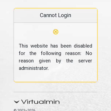
Cannot Login
⊗
This website has been disabled
for the following reason: No
reason given by the server
administrator.
© 2003–2026