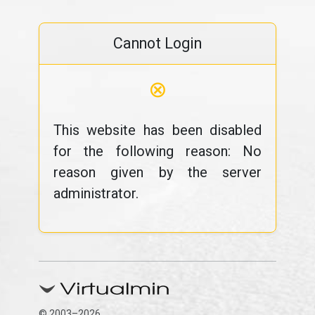
Cannot Login
⊗
This website has been disabled
for the following reason: No
reason given by the server
administrator.
© 2003–2026