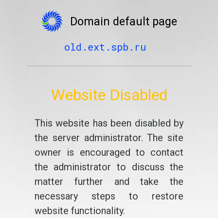
Domain default page
old.ext.spb.ru
Website Disabled
This website has been disabled by
the server administrator. The site
owner is encouraged to contact
the administrator to discuss the
matter further and take the
necessary steps to restore
website functionality.