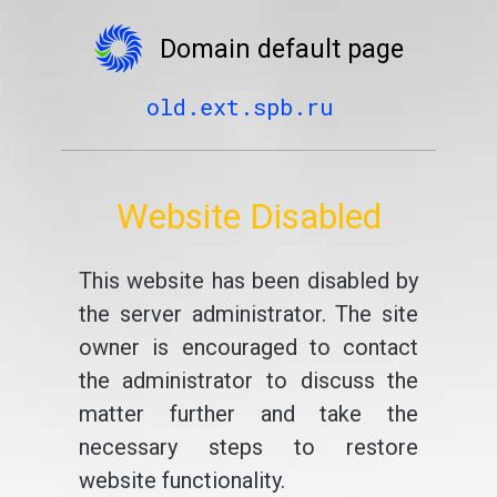
Domain default page
old.ext.spb.ru
Website Disabled
This website has been disabled by
the server administrator. The site
owner is encouraged to contact
the administrator to discuss the
matter further and take the
necessary steps to restore
website functionality.