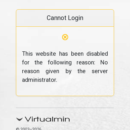
Cannot Login
⊗
This website has been disabled
for the following reason: No
reason given by the server
administrator.
© 2003–2026