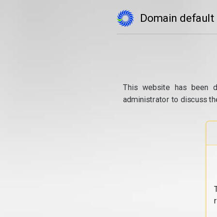
Domain default
This website has been d
administrator to discuss th