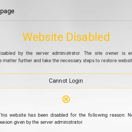
 page
Website Disabled
isabled by the server administrator. The site owner is e
e matter further and take the necessary steps to restore website
Cannot Login
⊗
This website has been disabled for the following reason: N
reason given by the server administrator.