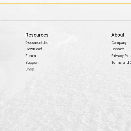
Resources
About
Documentation
Company
Download
Contact
Forum
Privacy Pol
Support
Terms and 
Shop