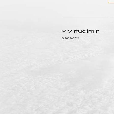
© 2003–2026