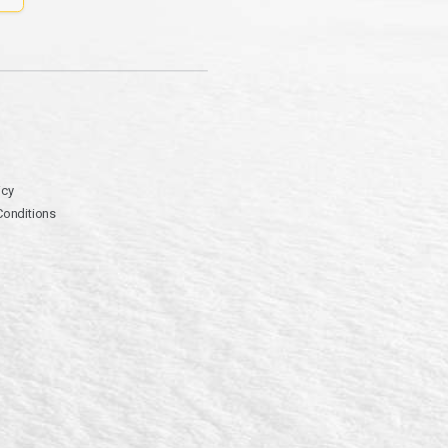
icy
Conditions