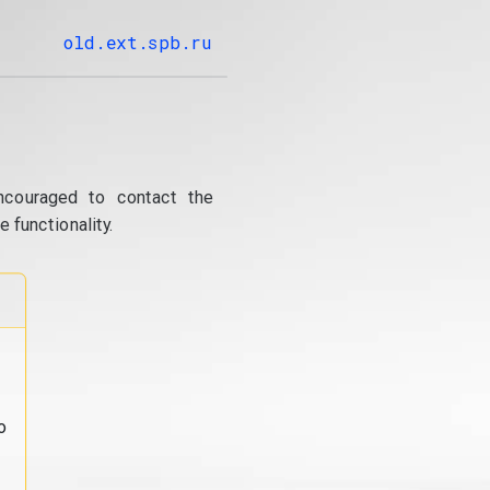
old.ext.spb.ru
ncouraged to contact the
 functionality.
o