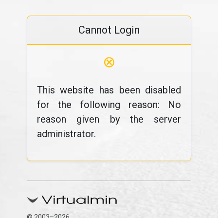
Cannot Login
⊗
This website has been disabled
for the following reason: No
reason given by the server
administrator.
© 2003–2026