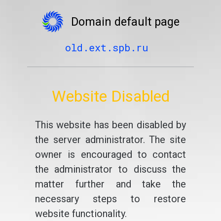
Domain default page
old.ext.spb.ru
Website Disabled
This website has been disabled by
the server administrator. The site
owner is encouraged to contact
the administrator to discuss the
matter further and take the
necessary steps to restore
website functionality.