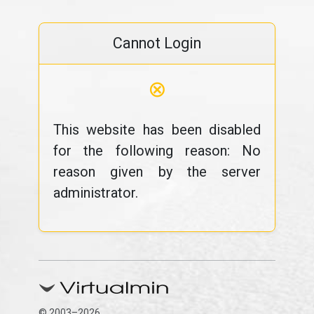
Cannot Login
⊗
This website has been disabled
for the following reason: No
reason given by the server
administrator.
© 2003–2026