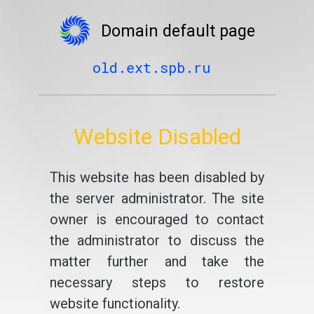
Domain default page
old.ext.spb.ru
Website Disabled
This website has been disabled by
the server administrator. The site
owner is encouraged to contact
the administrator to discuss the
matter further and take the
necessary steps to restore
website functionality.