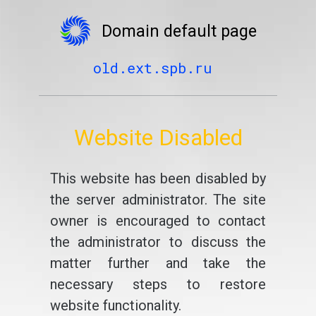
Domain default page
old.ext.spb.ru
Website Disabled
This website has been disabled by
the server administrator. The site
owner is encouraged to contact
the administrator to discuss the
matter further and take the
necessary steps to restore
website functionality.