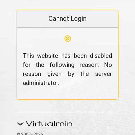
Cannot Login
⊗
This website has been disabled
for the following reason: No
reason given by the server
administrator.
© 2003–2026