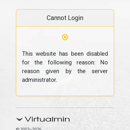
Cannot Login
⊗
This website has been disabled
for the following reason: No
reason given by the server
administrator.
© 2003–2026