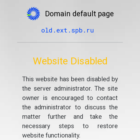
Domain default page
old.ext.spb.ru
Website Disabled
This website has been disabled by
the server administrator. The site
owner is encouraged to contact
the administrator to discuss the
matter further and take the
necessary steps to restore
website functionality.