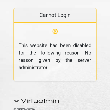
Cannot Login
⊗
This website has been disabled
for the following reason: No
reason given by the server
administrator.
© 2003–2026