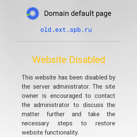
Domain default page
old.ext.spb.ru
Website Disabled
This website has been disabled by
the server administrator. The site
owner is encouraged to contact
the administrator to discuss the
matter further and take the
necessary steps to restore
website functionality.