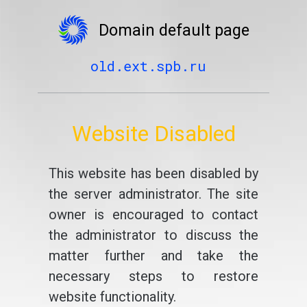
Domain default page
old.ext.spb.ru
Website Disabled
This website has been disabled by
the server administrator. The site
owner is encouraged to contact
the administrator to discuss the
matter further and take the
necessary steps to restore
website functionality.