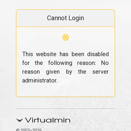
Cannot Login
⊗
This website has been disabled
for the following reason: No
reason given by the server
administrator.
© 2003–2026