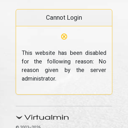
Cannot Login
⊗
This website has been disabled
for the following reason: No
reason given by the server
administrator.
© 2003–2026