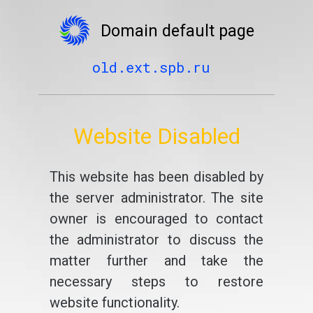
Domain default page
old.ext.spb.ru
Website Disabled
This website has been disabled by
the server administrator. The site
owner is encouraged to contact
the administrator to discuss the
matter further and take the
necessary steps to restore
website functionality.