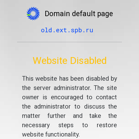
Domain default page
old.ext.spb.ru
Website Disabled
This website has been disabled by
the server administrator. The site
owner is encouraged to contact
the administrator to discuss the
matter further and take the
necessary steps to restore
website functionality.