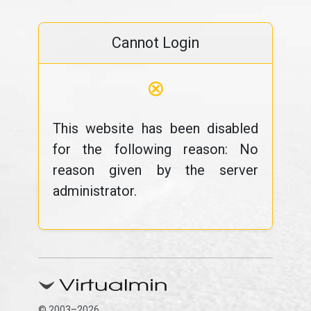
Cannot Login
⊗
This website has been disabled
for the following reason: No
reason given by the server
administrator.
© 2003–2026