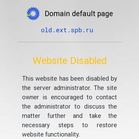
Domain default page
old.ext.spb.ru
Website Disabled
This website has been disabled by
the server administrator. The site
owner is encouraged to contact
the administrator to discuss the
matter further and take the
necessary steps to restore
website functionality.