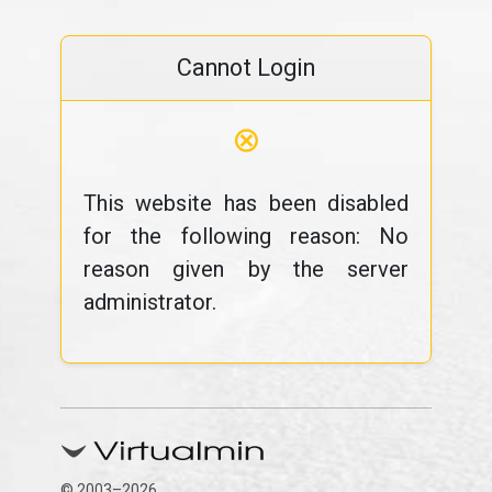
Cannot Login
⊗
This website has been disabled
for the following reason: No
reason given by the server
administrator.
© 2003–2026