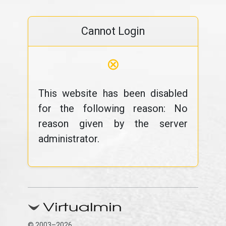
Cannot Login
⊗
This website has been disabled
for the following reason: No
reason given by the server
administrator.
© 2003–2026