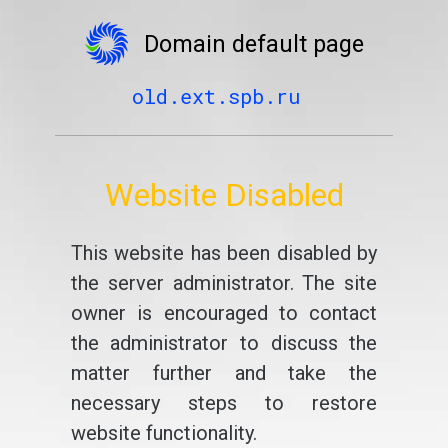
Domain default page
old.ext.spb.ru
Website Disabled
This website has been disabled by
the server administrator. The site
owner is encouraged to contact
the administrator to discuss the
matter further and take the
necessary steps to restore
website functionality.