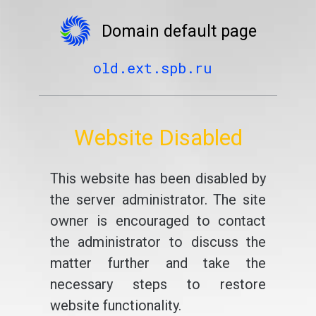
Domain default page
old.ext.spb.ru
Website Disabled
This website has been disabled by
the server administrator. The site
owner is encouraged to contact
the administrator to discuss the
matter further and take the
necessary steps to restore
website functionality.