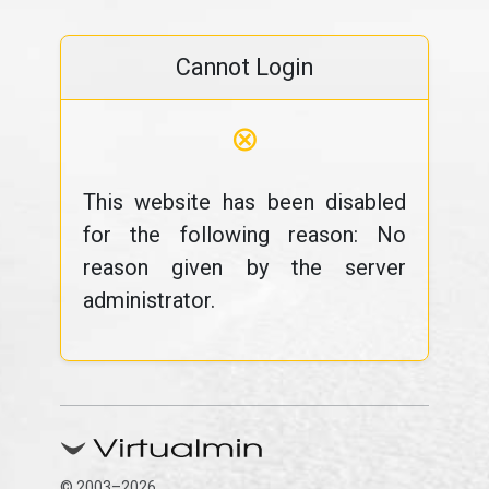
Cannot Login
⊗
This website has been disabled
for the following reason: No
reason given by the server
administrator.
© 2003–2026