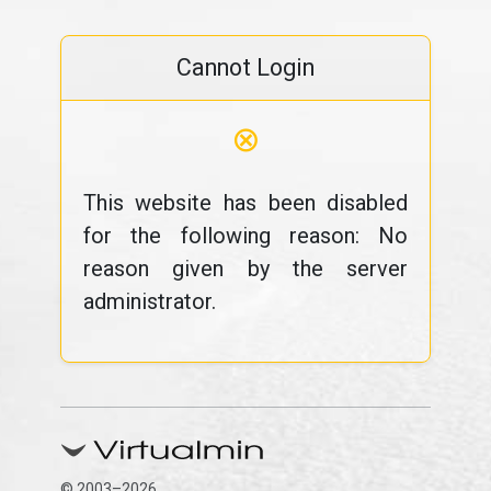
Cannot Login
⊗
This website has been disabled
for the following reason: No
reason given by the server
administrator.
© 2003–2026