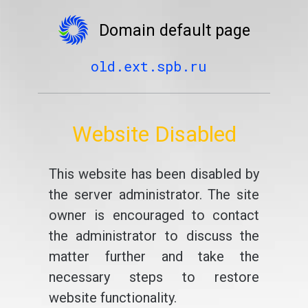
Domain default page
old.ext.spb.ru
Website Disabled
This website has been disabled by
the server administrator. The site
owner is encouraged to contact
the administrator to discuss the
matter further and take the
necessary steps to restore
website functionality.