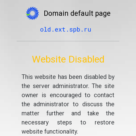
Domain default page
old.ext.spb.ru
Website Disabled
This website has been disabled by
the server administrator. The site
owner is encouraged to contact
the administrator to discuss the
matter further and take the
necessary steps to restore
website functionality.