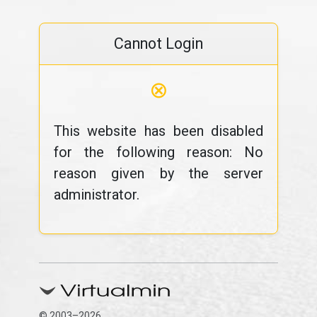
Cannot Login
⊗
This website has been disabled
for the following reason: No
reason given by the server
administrator.
© 2003–2026