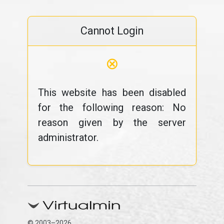
Cannot Login
⊗
This website has been disabled
for the following reason: No
reason given by the server
administrator.
© 2003–2026