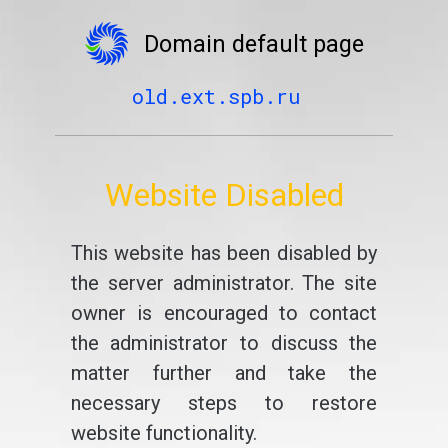
Domain default page
old.ext.spb.ru
Website Disabled
This website has been disabled by
the server administrator. The site
owner is encouraged to contact
the administrator to discuss the
matter further and take the
necessary steps to restore
website functionality.