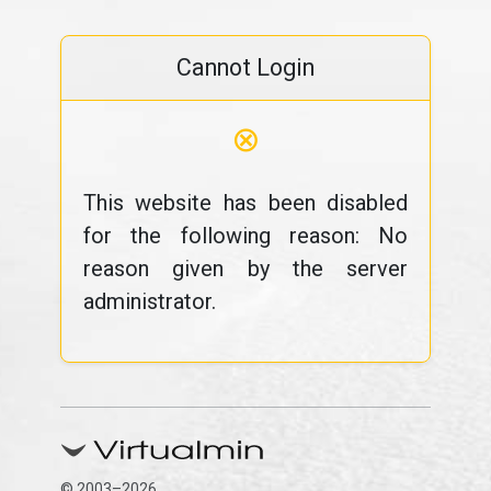
Cannot Login
⊗
This website has been disabled
for the following reason: No
reason given by the server
administrator.
© 2003–2026