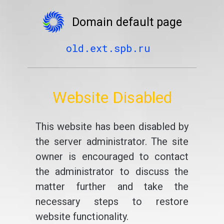
Domain default page
old.ext.spb.ru
Website Disabled
This website has been disabled by
the server administrator. The site
owner is encouraged to contact
the administrator to discuss the
matter further and take the
necessary steps to restore
website functionality.