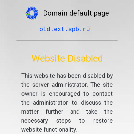
Domain default page
old.ext.spb.ru
Website Disabled
This website has been disabled by
the server administrator. The site
owner is encouraged to contact
the administrator to discuss the
matter further and take the
necessary steps to restore
website functionality.