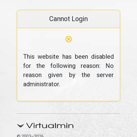
Cannot Login
⊗
This website has been disabled
for the following reason: No
reason given by the server
administrator.
© 2003–2026