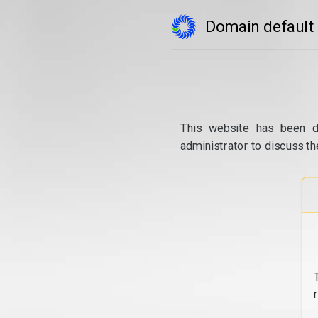
Domain default
This website has been d
administrator to discuss th