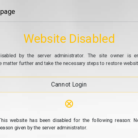
 page
Website Disabled
isabled by the server administrator. The site owner is e
e matter further and take the necessary steps to restore website
Cannot Login
⊗
This website has been disabled for the following reason: N
reason given by the server administrator.