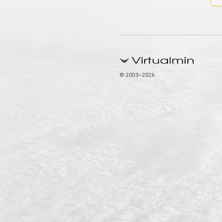
© 2003–2026