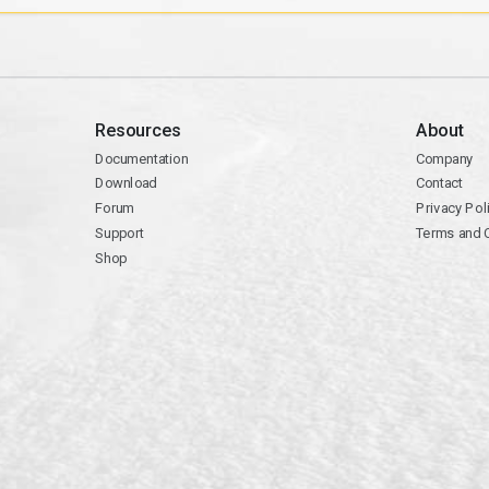
Resources
About
Documentation
Company
Download
Contact
Forum
Privacy Pol
Support
Terms and 
Shop