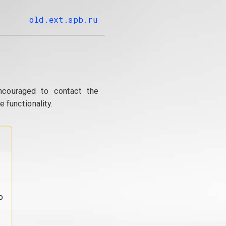
old.ext.spb.ru
ncouraged to contact the
 functionality.
o