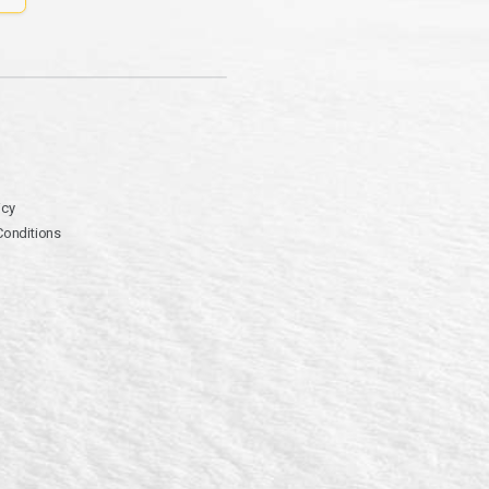
icy
Conditions