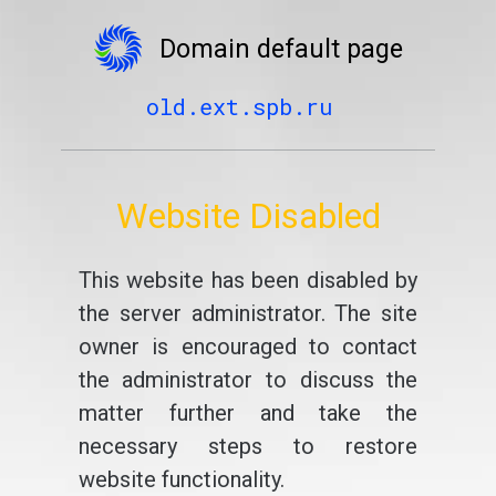
Domain default page
old.ext.spb.ru
Website Disabled
This website has been disabled by
the server administrator. The site
owner is encouraged to contact
the administrator to discuss the
matter further and take the
necessary steps to restore
website functionality.