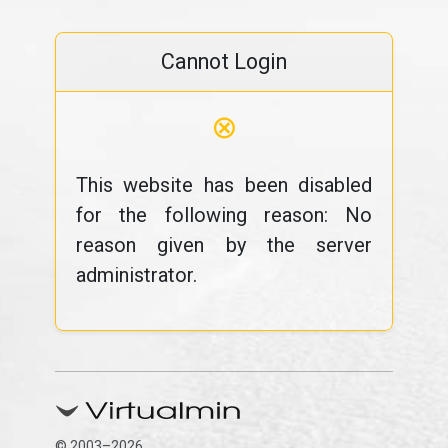
Cannot Login
⊗
This website has been disabled
for the following reason: No
reason given by the server
administrator.
© 2003–2026