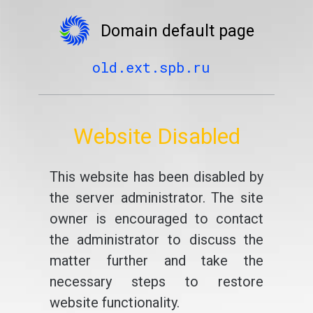
Domain default page
old.ext.spb.ru
Website Disabled
This website has been disabled by
the server administrator. The site
owner is encouraged to contact
the administrator to discuss the
matter further and take the
necessary steps to restore
website functionality.