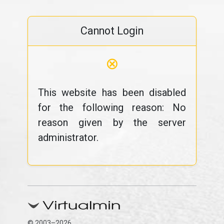
Cannot Login
⊗
This website has been disabled
for the following reason: No
reason given by the server
administrator.
© 2003–2026