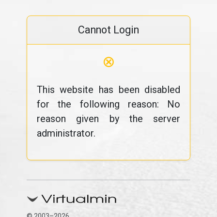
Cannot Login
⊗
This website has been disabled
for the following reason: No
reason given by the server
administrator.
© 2003–2026