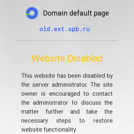
Domain default page
old.ext.spb.ru
Website Disabled
This website has been disabled by
the server administrator. The site
owner is encouraged to contact
the administrator to discuss the
matter further and take the
necessary steps to restore
website functionality.