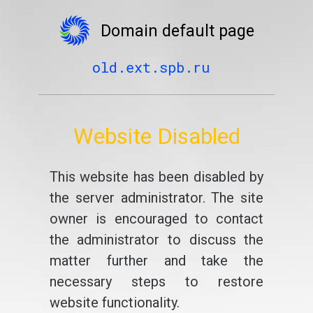
Domain default page
old.ext.spb.ru
Website Disabled
This website has been disabled by
the server administrator. The site
owner is encouraged to contact
the administrator to discuss the
matter further and take the
necessary steps to restore
website functionality.