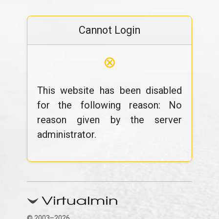
Cannot Login
⊗
This website has been disabled
for the following reason: No
reason given by the server
administrator.
© 2003–2026