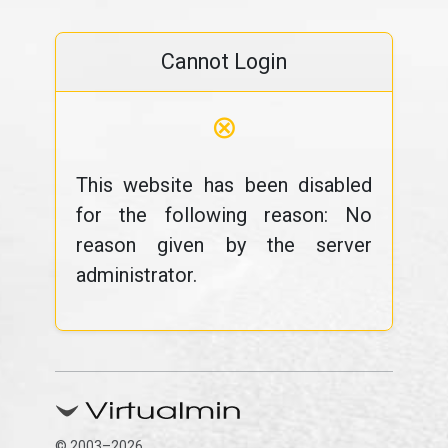
Cannot Login
⊗
This website has been disabled
for the following reason: No
reason given by the server
administrator.
© 2003–2026