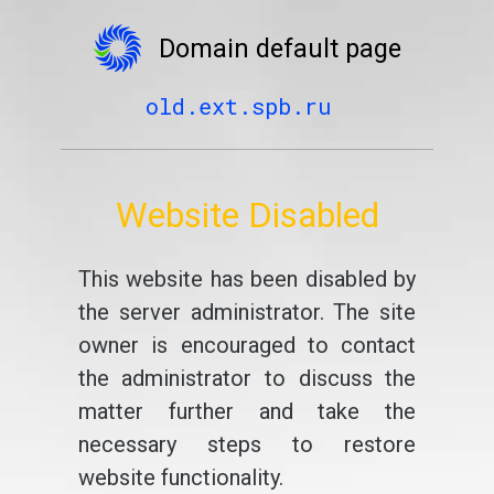
Domain default page
old.ext.spb.ru
Website Disabled
This website has been disabled by
the server administrator. The site
owner is encouraged to contact
the administrator to discuss the
matter further and take the
necessary steps to restore
website functionality.