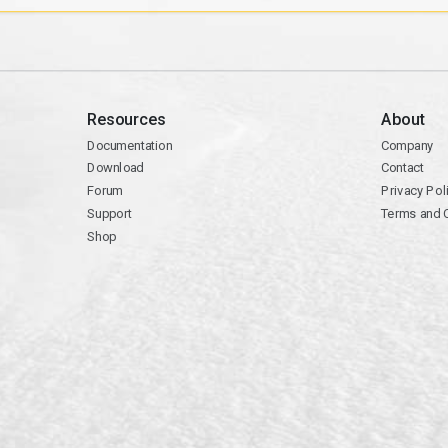
Resources
About
Documentation
Company
Download
Contact
Forum
Privacy Pol
Support
Terms and 
Shop