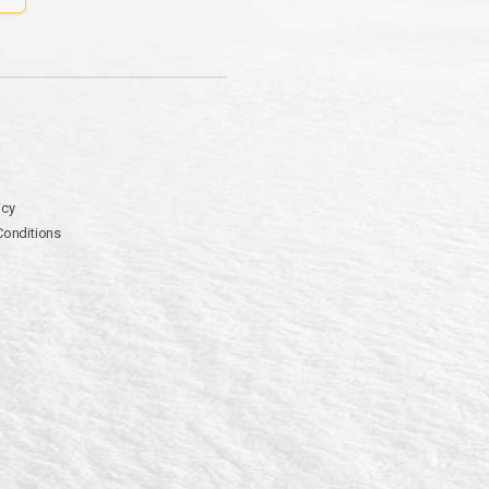
icy
Conditions