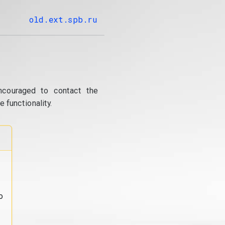
old.ext.spb.ru
ncouraged to contact the
 functionality.
o