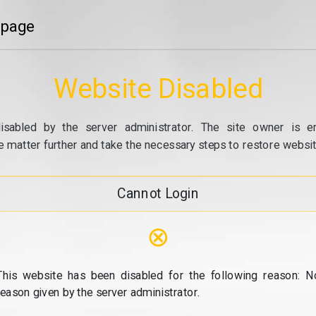
 page
Website Disabled
isabled by the server administrator. The site owner is e
e matter further and take the necessary steps to restore website
Cannot Login
⊗
This website has been disabled for the following reason: N
reason given by the server administrator.