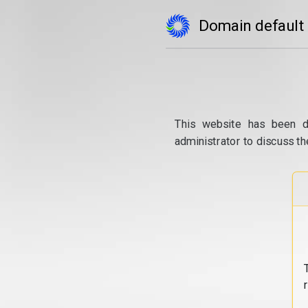
Domain default
This website has been d
administrator to discuss th