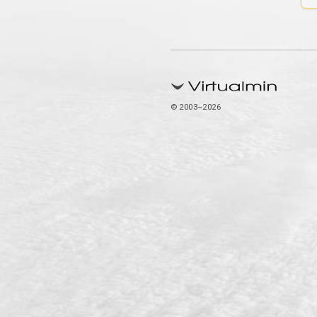
© 2003–2026