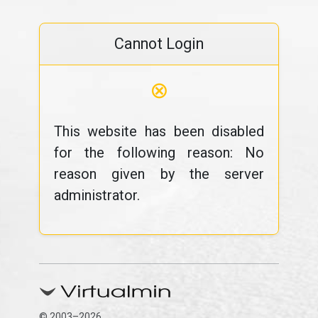
Cannot Login
⊗
This website has been disabled
for the following reason: No
reason given by the server
administrator.
© 2003–2026