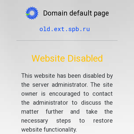
Domain default page
old.ext.spb.ru
Website Disabled
This website has been disabled by
the server administrator. The site
owner is encouraged to contact
the administrator to discuss the
matter further and take the
necessary steps to restore
website functionality.