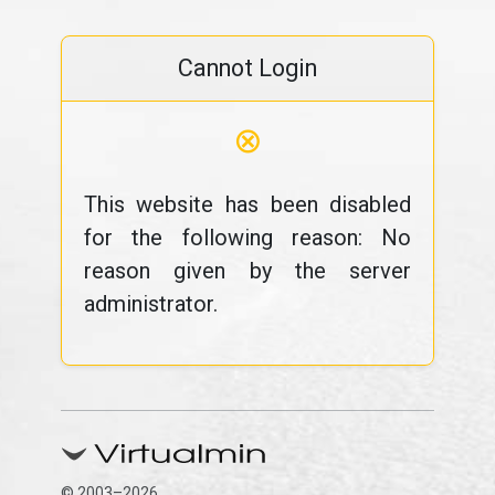
Cannot Login
⊗
This website has been disabled
for the following reason: No
reason given by the server
administrator.
© 2003–2026