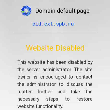
Domain default page
old.ext.spb.ru
Website Disabled
This website has been disabled by
the server administrator. The site
owner is encouraged to contact
the administrator to discuss the
matter further and take the
necessary steps to restore
website functionality.