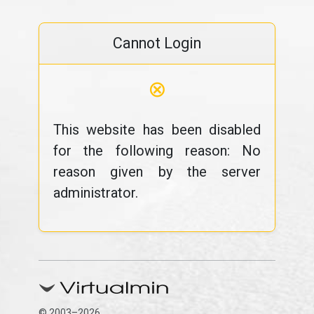
Cannot Login
⊗
This website has been disabled
for the following reason: No
reason given by the server
administrator.
© 2003–2026