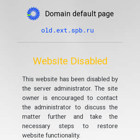
Domain default page
old.ext.spb.ru
Website Disabled
This website has been disabled by
the server administrator. The site
owner is encouraged to contact
the administrator to discuss the
matter further and take the
necessary steps to restore
website functionality.