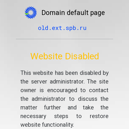
Domain default page
old.ext.spb.ru
Website Disabled
This website has been disabled by
the server administrator. The site
owner is encouraged to contact
the administrator to discuss the
matter further and take the
necessary steps to restore
website functionality.