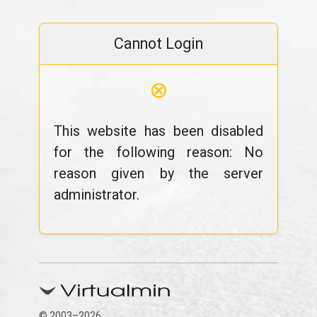
Cannot Login
⊗
This website has been disabled
for the following reason: No
reason given by the server
administrator.
© 2003–2026