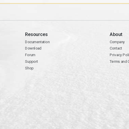
Resources
About
Documentation
Company
Download
Contact
Forum
Privacy Pol
Support
Terms and 
Shop