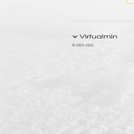
© 2003–2026