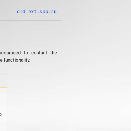
old.ext.spb.ru
ncouraged to contact the
 functionality.
o