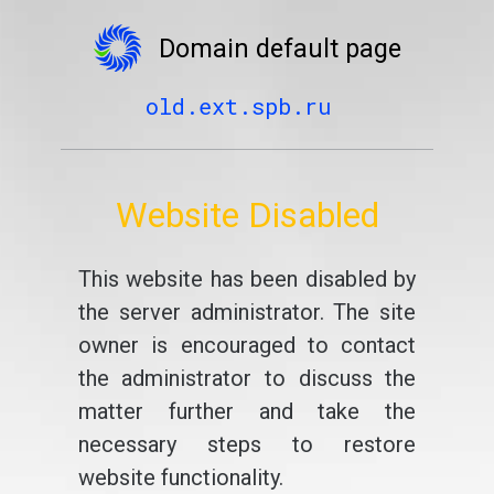
Domain default page
old.ext.spb.ru
Website Disabled
This website has been disabled by
the server administrator. The site
owner is encouraged to contact
the administrator to discuss the
matter further and take the
necessary steps to restore
website functionality.