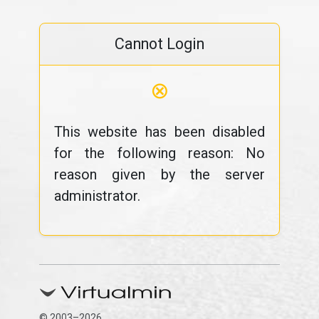
Cannot Login
⊗
This website has been disabled
for the following reason: No
reason given by the server
administrator.
© 2003–2026