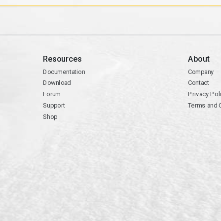
Resources
About
Documentation
Company
Download
Contact
Forum
Privacy Pol
Support
Terms and 
Shop