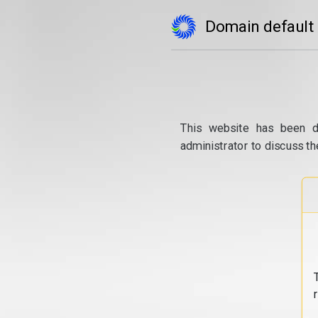
Domain default
This website has been d
administrator to discuss th