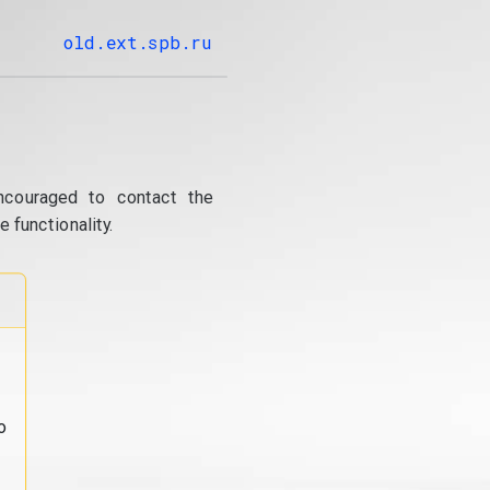
old.ext.spb.ru
ncouraged to contact the
 functionality.
o