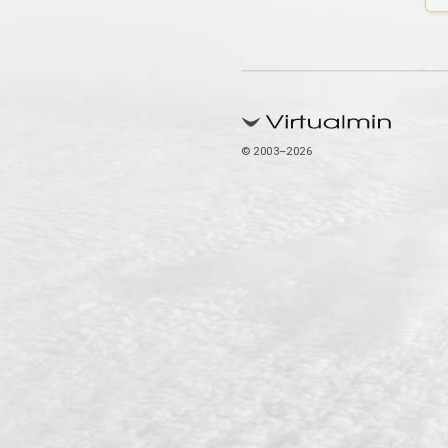
© 2003–2026