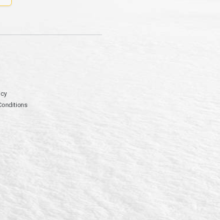
icy
Conditions