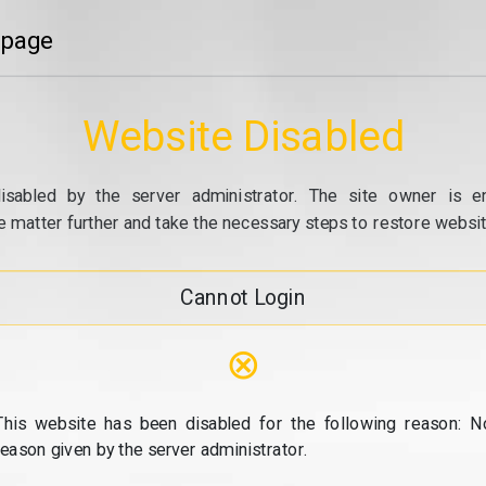
 page
Website Disabled
isabled by the server administrator. The site owner is e
e matter further and take the necessary steps to restore website
Cannot Login
⊗
This website has been disabled for the following reason: N
reason given by the server administrator.