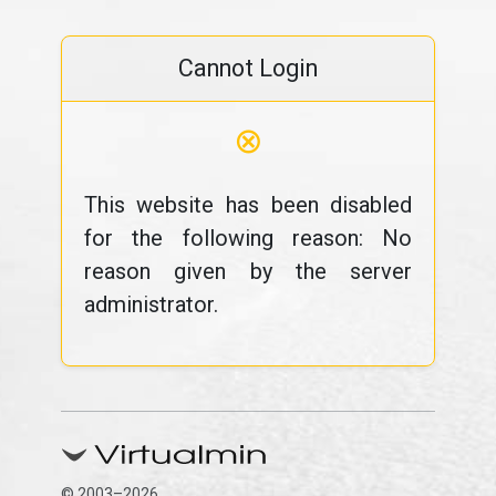
Cannot Login
⊗
This website has been disabled
for the following reason: No
reason given by the server
administrator.
© 2003–2026