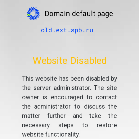
Domain default page
old.ext.spb.ru
Website Disabled
This website has been disabled by
the server administrator. The site
owner is encouraged to contact
the administrator to discuss the
matter further and take the
necessary steps to restore
website functionality.