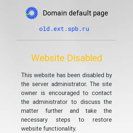
Domain default page
old.ext.spb.ru
Website Disabled
This website has been disabled by
the server administrator. The site
owner is encouraged to contact
the administrator to discuss the
matter further and take the
necessary steps to restore
website functionality.