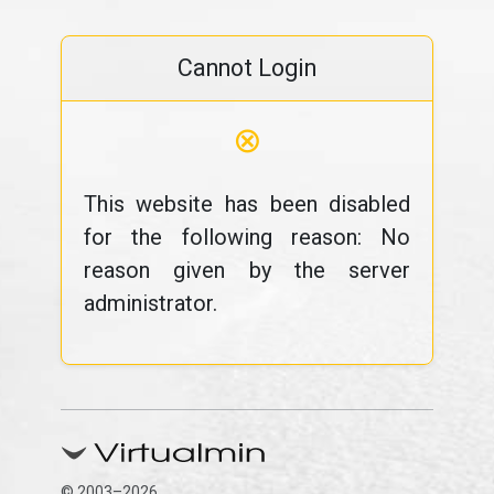
Cannot Login
⊗
This website has been disabled
for the following reason: No
reason given by the server
administrator.
© 2003–2026