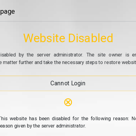
 page
Website Disabled
isabled by the server administrator. The site owner is e
e matter further and take the necessary steps to restore website
Cannot Login
⊗
This website has been disabled for the following reason: N
reason given by the server administrator.