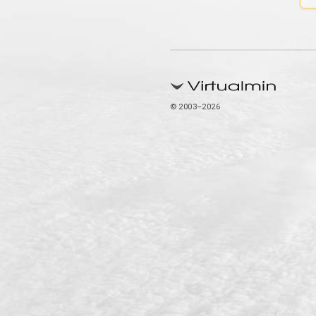
© 2003–2026