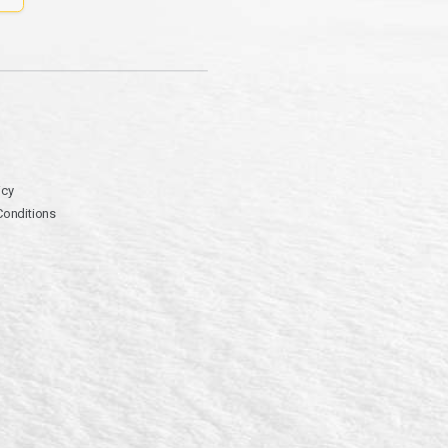
icy
Conditions