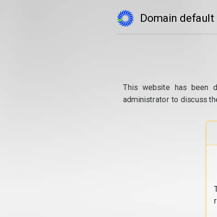
Domain default
This website has been d
administrator to discuss th