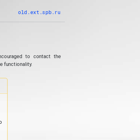
old.ext.spb.ru
ncouraged to contact the
 functionality.
o