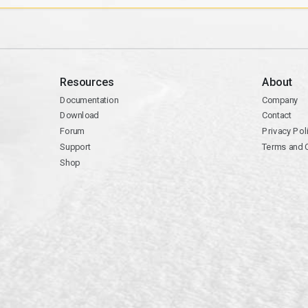
Resources
About
Documentation
Company
Download
Contact
Forum
Privacy Pol
Support
Terms and 
Shop