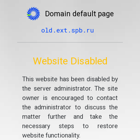
Domain default page
old.ext.spb.ru
Website Disabled
This website has been disabled by
the server administrator. The site
owner is encouraged to contact
the administrator to discuss the
matter further and take the
necessary steps to restore
website functionality.