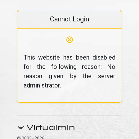
Cannot Login
⊗
This website has been disabled
for the following reason: No
reason given by the server
administrator.
© 2003–2026