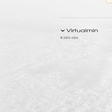
© 2003–2026