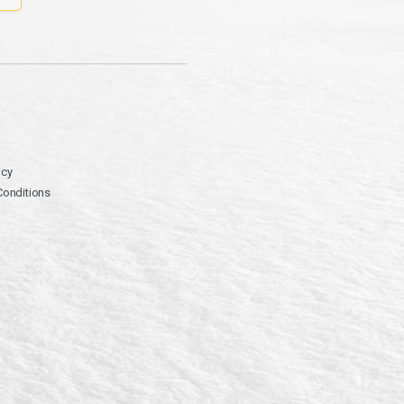
icy
Conditions