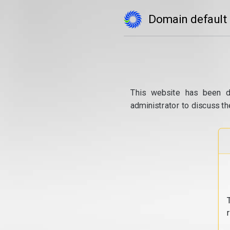
Domain default
This website has been d
administrator to discuss th