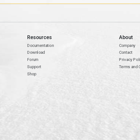
Resources
About
Documentation
Company
Download
Contact
Forum
Privacy Pol
Support
Terms and 
Shop