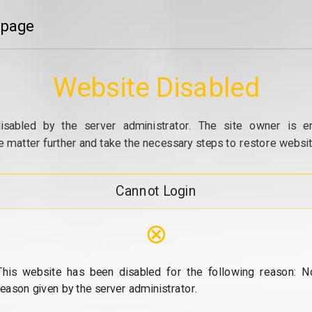
 page
Website Disabled
isabled by the server administrator. The site owner is e
e matter further and take the necessary steps to restore website
Cannot Login
⊗
This website has been disabled for the following reason: N
reason given by the server administrator.