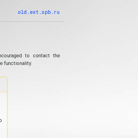
old.ext.spb.ru
ncouraged to contact the
 functionality.
o