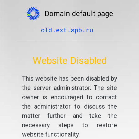
Domain default page
old.ext.spb.ru
Website Disabled
This website has been disabled by
the server administrator. The site
owner is encouraged to contact
the administrator to discuss the
matter further and take the
necessary steps to restore
website functionality.