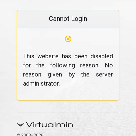
Cannot Login
⊗
This website has been disabled
for the following reason: No
reason given by the server
administrator.
© 2003–2026