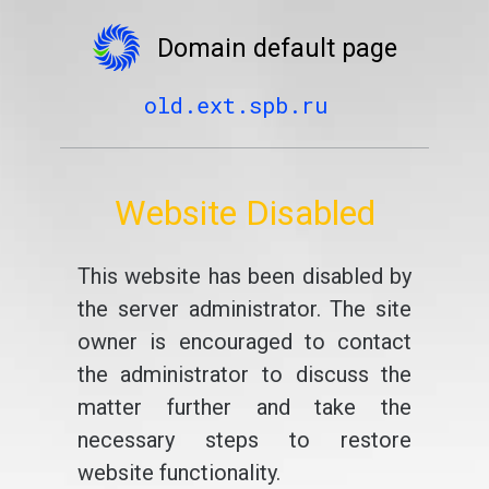
Domain default page
old.ext.spb.ru
Website Disabled
This website has been disabled by
the server administrator. The site
owner is encouraged to contact
the administrator to discuss the
matter further and take the
necessary steps to restore
website functionality.