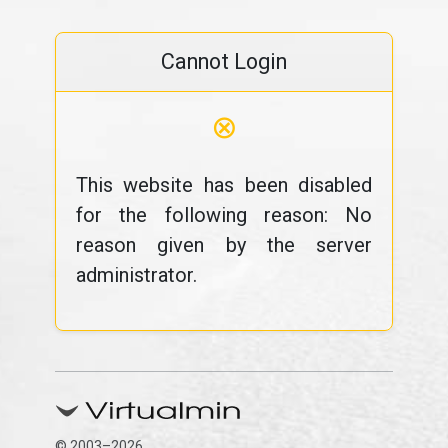
Cannot Login
⊗
This website has been disabled
for the following reason: No
reason given by the server
administrator.
© 2003–2026