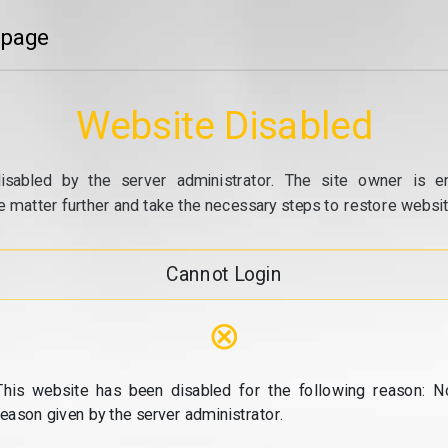
 page
Website Disabled
isabled by the server administrator. The site owner is e
e matter further and take the necessary steps to restore website
Cannot Login
⊗
This website has been disabled for the following reason: N
reason given by the server administrator.