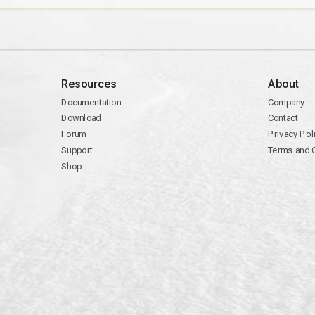
Resources
About
Documentation
Company
Download
Contact
Forum
Privacy Pol
Support
Terms and 
Shop