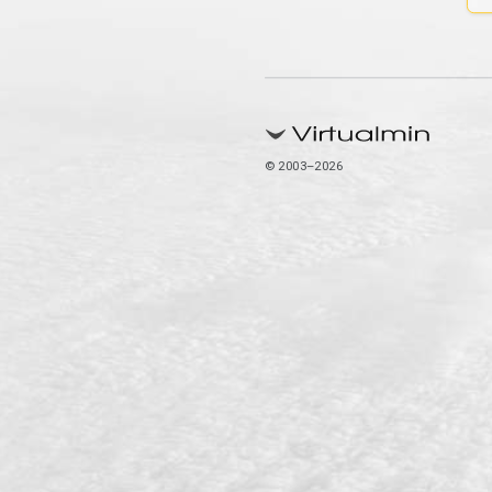
© 2003–2026