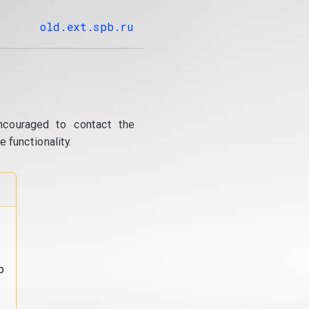
old.ext.spb.ru
ncouraged to contact the
 functionality.
o