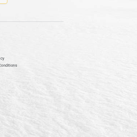
icy
Conditions