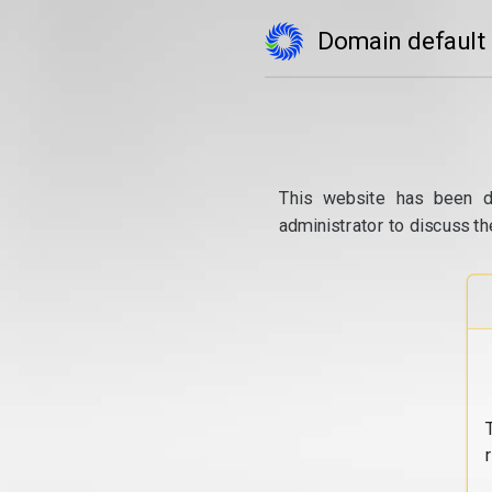
Domain default
This website has been d
administrator to discuss th