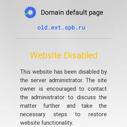
Domain default page
old.ext.spb.ru
Website Disabled
This website has been disabled by
the server administrator. The site
owner is encouraged to contact
the administrator to discuss the
matter further and take the
necessary steps to restore
website functionality.