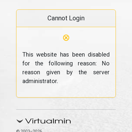
Cannot Login
⊗
This website has been disabled
for the following reason: No
reason given by the server
administrator.
© 2003–2026