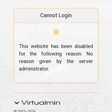
Cannot Login
⊗
This website has been disabled
for the following reason: No
reason given by the server
administrator.
© 2003–2026