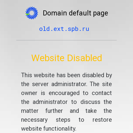
Domain default page
old.ext.spb.ru
Website Disabled
This website has been disabled by
the server administrator. The site
owner is encouraged to contact
the administrator to discuss the
matter further and take the
necessary steps to restore
website functionality.