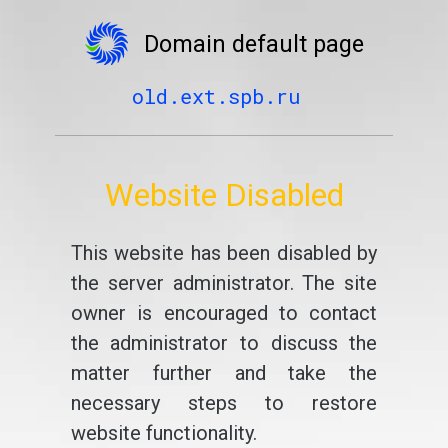
Domain default page
old.ext.spb.ru
Website Disabled
This website has been disabled by
the server administrator. The site
owner is encouraged to contact
the administrator to discuss the
matter further and take the
necessary steps to restore
website functionality.