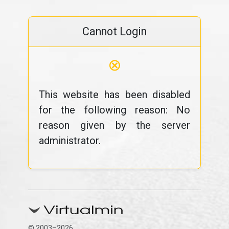
Cannot Login
⊗
This website has been disabled
for the following reason: No
reason given by the server
administrator.
© 2003–2026