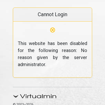
Cannot Login
⊗
This website has been disabled
for the following reason: No
reason given by the server
administrator.
© 2003–2026