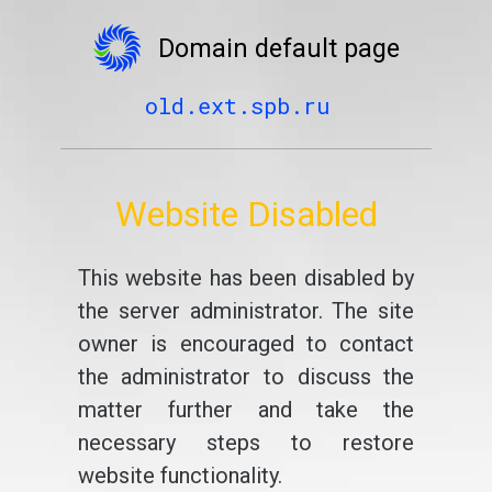
Domain default page
old.ext.spb.ru
Website Disabled
This website has been disabled by
the server administrator. The site
owner is encouraged to contact
the administrator to discuss the
matter further and take the
necessary steps to restore
website functionality.